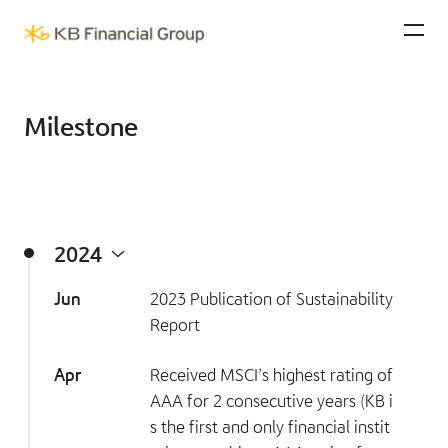
KB Financial Group
Ope
Milestone
2024
Jun
2023 Publication of Sustainability
Report
Apr
Received MSCI’s highest rating of
AAA for 2 consecutive years (KB i
s the first and only financial instit