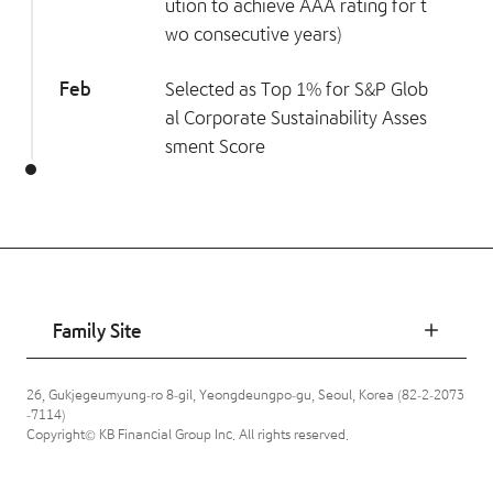
ution to achieve AAA rating for t
wo consecutive years)
Feb
Selected as Top 1% for S&P Glob
al Corporate Sustainability Asses
sment Score
Family Site
26, Gukjegeumyung-ro 8-gil, Yeongdeungpo-gu, Seoul, Korea (82-2-2073
-7114)
Copyright© KB Financial Group Inc. All rights reserved.