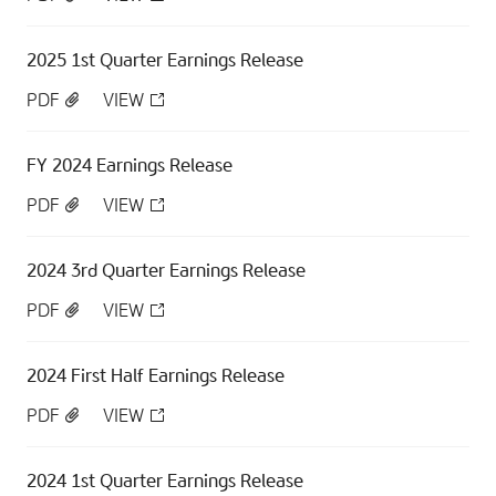
2025 1st Quarter Earnings Release
PDF
VIEW
FY 2024 Earnings Release
PDF
VIEW
2024 3rd Quarter Earnings Release
PDF
VIEW
2024 First Half Earnings Release
PDF
VIEW
2024 1st Quarter Earnings Release