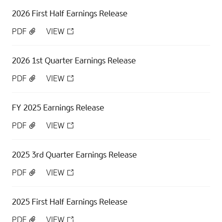
2026 First Half Earnings Release
PDF
VIEW
2026 1st Quarter Earnings Release
PDF
VIEW
FY 2025 Earnings Release
PDF
VIEW
2025 3rd Quarter Earnings Release
PDF
VIEW
2025 First Half Earnings Release
PDF
VIEW