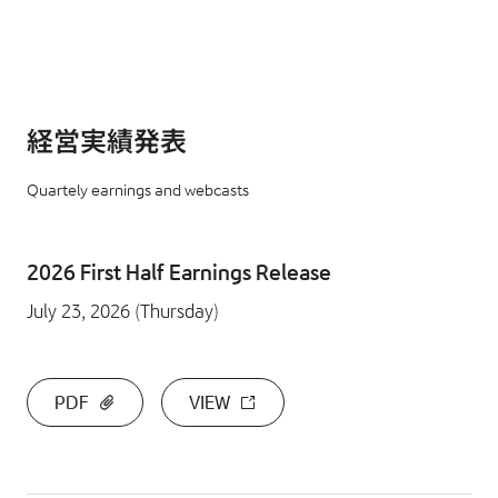
経営実績発表
Quartely earnings and webcasts
2026 First Half Earnings Release
July 23, 2026 (Thursday)
PDF
VIEW