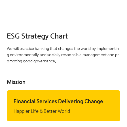
ESG Strategy Chart
We will practice banking that changes the world by implementin
g environmentally and socially responsible management and pr
omoting good governance.
Mission
Financial Services Delivering Change
Happier Life & Better World