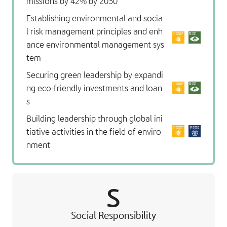
missions by 42% by 2030
Establishing environmental and socia
l risk management principles and enh
ance environmental management sys
tem
Securing green leadership by expandi
ng eco-friendly investments and loan
s
Building leadership through global ini
tiative activities in the field of enviro
nment
S
Social Responsibility