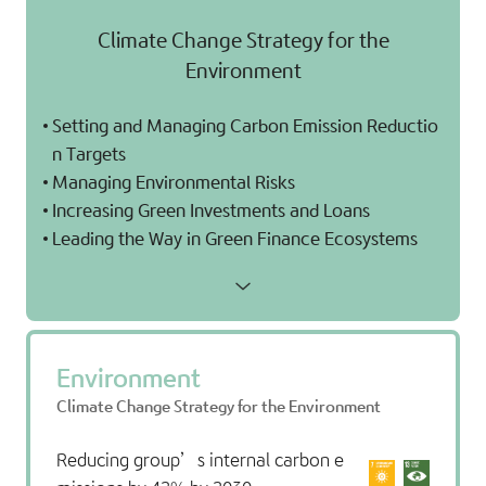
Climate Change Strategy for the
Environment
Setting and Managing Carbon Emission Reductio
n Targets
Managing Environmental Risks
Increasing Green Investments and Loans
Leading the Way in Green Finance Ecosystems
Environment
Climate Change Strategy for the Environment
Reducing group’s internal carbon e