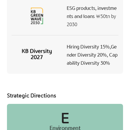
ESG products,
investme
nts and loans
￦50tn
by
2030
Hiring Diversity 15%,
Ge
nder Diversity 20%,
Cap
ability Diversity 30%
Strategic Directions
E
Environment