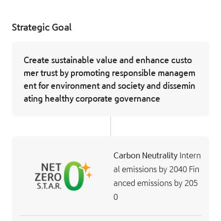
Strategic Goal
Create sustainable value and enhance custo
mer trust by promoting responsible managem
ent for environment and society and dissemin
ating healthy corporate governance
Carbon Neutrality
Intern
al emissions by 2040
Fin
anced emissions by 205
0