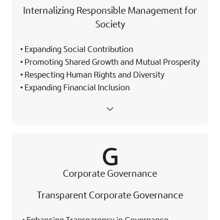
Internalizing Responsible Management for
Society
Expanding Social Contribution
Promoting Shared Growth and Mutual Prosperity
Respecting Human Rights and Diversity
Expanding Financial Inclusion
G
Corporate Governance
Transparent Corporate Governance
Enhancing Transparency in Governance