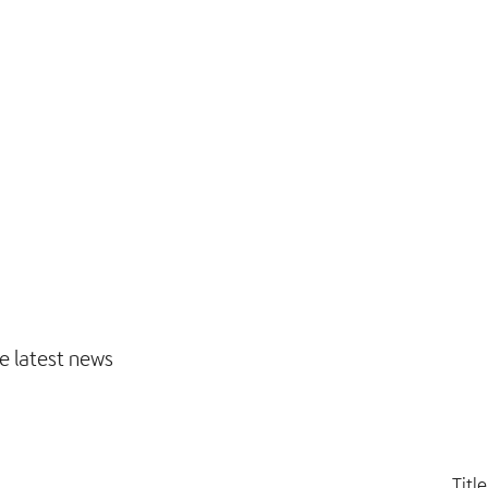
e latest news
Title