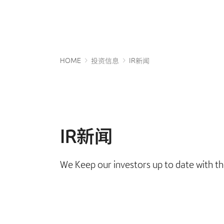
HOME
投资信息
IR新闻
IR新闻
We Keep our investors up to date with th