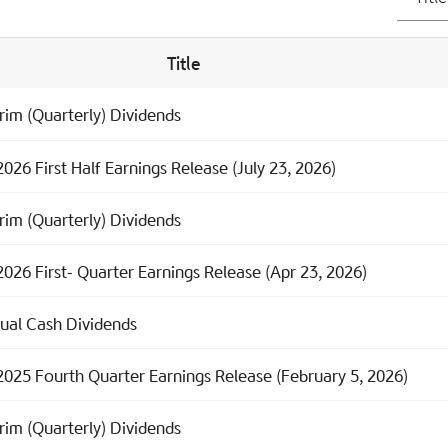
Title
rim (Quarterly) Dividends
026 First Half Earnings Release (July 23, 2026)
rim (Quarterly) Dividends
2026 First- Quarter Earnings Release (Apr 23, 2026)
ual Cash Dividends
2025 Fourth Quarter Earnings Release (February 5, 2026)
rim (Quarterly) Dividends