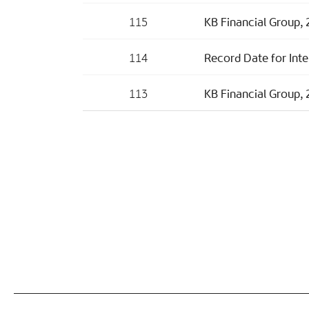
115
KB Financial Group, 
114
Record Date for Inte
113
KB Financial Group, 2