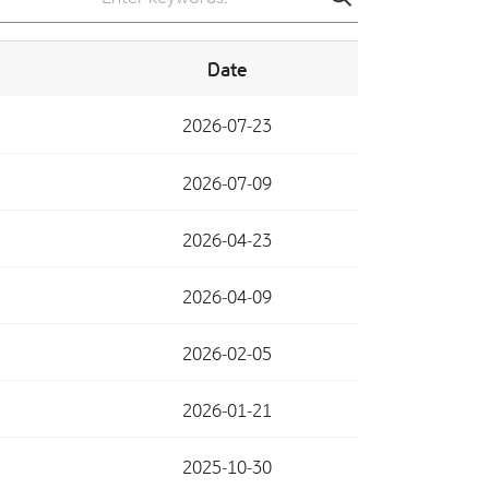
search
Date
2026-07-23
2026-07-09
2026-04-23
2026-04-09
2026-02-05
2026-01-21
2025-10-30