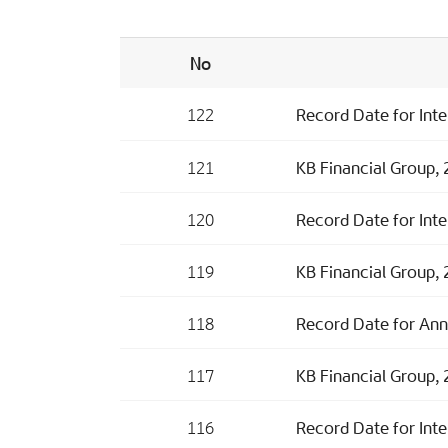
No
122
Record Date for Inte
121
KB Financial Group, 2
120
Record Date for Inte
119
KB Financial Group, 
118
Record Date for Ann
117
KB Financial Group, 
116
Record Date for Inte