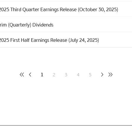
2025 Third Quarter Earnings Release (October 30, 2025)
rim (Quarterly) Dividends
025 First Half Earnings Release (July 24, 2025)
1
2
3
4
5