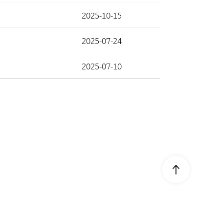
2025-10-15
2025-07-24
2025-07-10
Go to page 