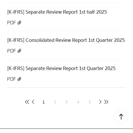
[K-IFRS] Separate Review Report 1st half 2025
PDF
[K-IFRS] Consolidated Review Report 1st Quarter 2025
PDF
[K-IFRS] Separate Review Report 1st Quarter 2025
PDF
1
2
3
4
5
Go to