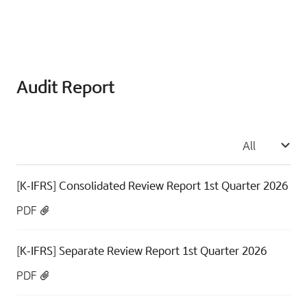
Audit Report
All
[K-IFRS] Consolidated Review Report 1st Quarter 2026
PDF
[K-IFRS] Separate Review Report 1st Quarter 2026
PDF