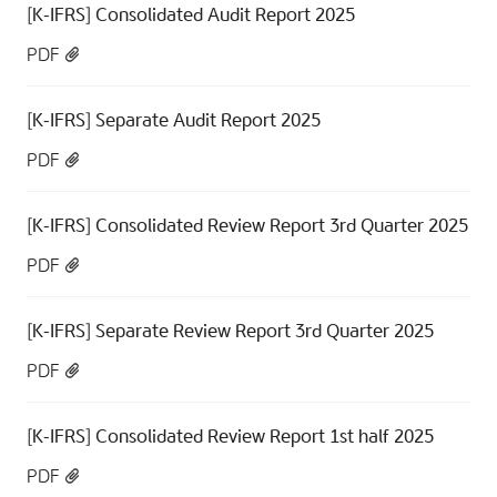
[K-IFRS] Consolidated Audit Report 2025
PDF
[K-IFRS] Separate Audit Report 2025
PDF
[K-IFRS] Consolidated Review Report 3rd Quarter 2025
PDF
[K-IFRS] Separate Review Report 3rd Quarter 2025
PDF
[K-IFRS] Consolidated Review Report 1st half 2025
PDF