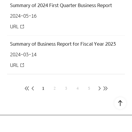
Summary of 2024 First Quarter Business Report
2024-05-16
URL
Summary of Business Report for Fiscal Year 2023
2024-03-14
URL
1
2
3
4
5
Go to