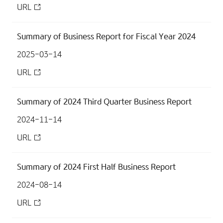
URL
Summary of Business Report for Fiscal Year 2024
2025-03-14
URL
Summary of 2024 Third Quarter Business Report
2024-11-14
URL
Summary of 2024 First Half Business Report
2024-08-14
URL