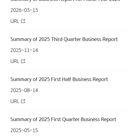
2026-03-13
URL
Summary of 2025 Third Quarter Business Report
2025-11-14
URL
Summary of 2025 First Half Business Report
2025-08-14
URL
Summary of 2025 First Quarter Business Report
2025-05-15