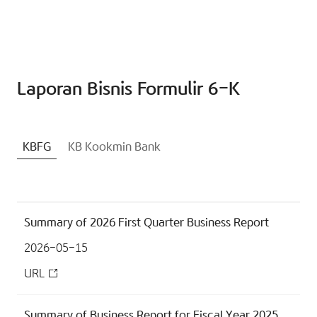
Laporan Bisnis Formulir 6-K
KBFG
KB Kookmin Bank
Summary of 2026 First Quarter Business Report
2026-05-15
URL
Summary of Business Report for Fiscal Year 2025